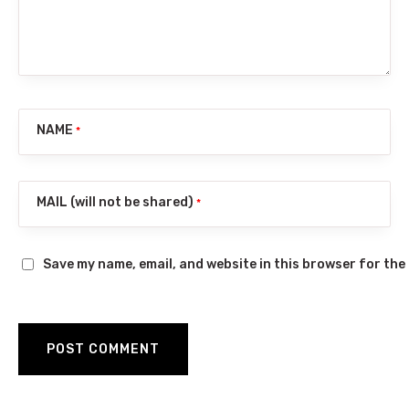
NAME
*
MAIL (will not be shared)
*
Save my name, email, and website in this browser for the