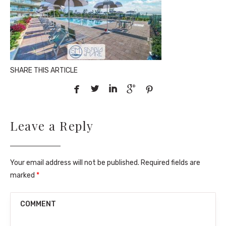
SHARE THIS ARTICLE





Leave a Reply
Your email address will not be published. Required fields are
marked
*
COMMENT