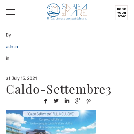
English
Deutsch
(
German
)
Italiano
(
Italian
)
BOOK
YOUR
STAY
By
admin
in
at July 15, 2021
Caldo-Settembre3




