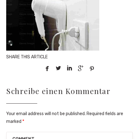
SHARE THIS ARTICLE





Schreibe einen Kommentar
Your email address will not be published. Required fields are
marked
*