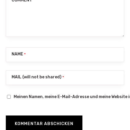
COMMENT
NAME
*
MAIL (will not be shared)
*
Meinen Namen, meine E-Mail-Adresse und meine Website 