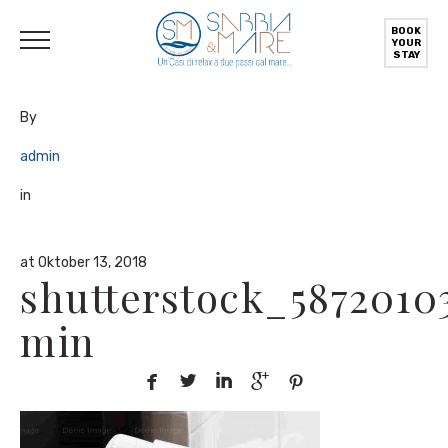
English
(
Englisch
)
Deutsch
Italiano
(
Italienisch
)
BOOK
YOUR
STAY
By
admin
in
at Oktober 13, 2018
shutterstock_5872010
min




