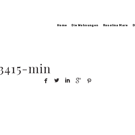
Home
Die Wohnungen
Rosolina Mare
D
3415-min




