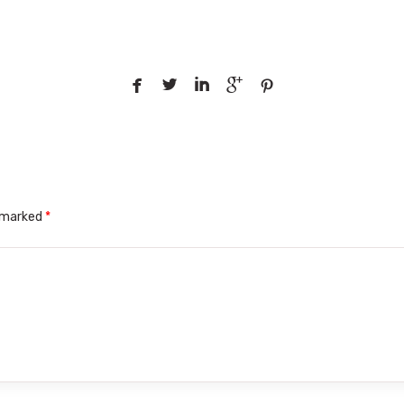





e marked
*