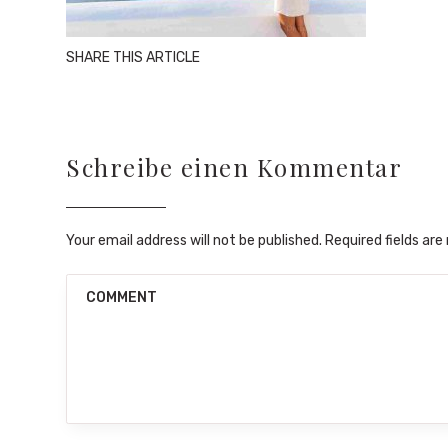
SHARE THIS ARTICLE
Schreibe einen Kommentar
Your email address will not be published. Required fields ar
COMMENT