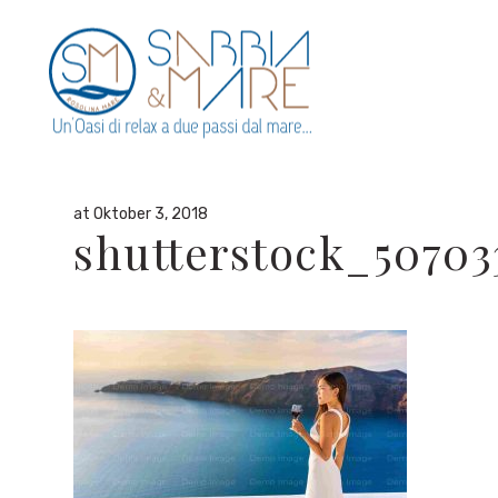
By
admin
in
at Oktober 3, 2018
shutterstock_50703