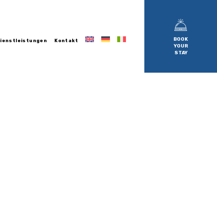
BOOK
ienstleistungen
Kontakt
YOUR
STAY