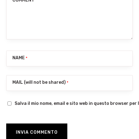
COMMENT
NAME
*
MAIL (will not be shared)
*
Salva il mio nome, email e sito web in questo browser pe