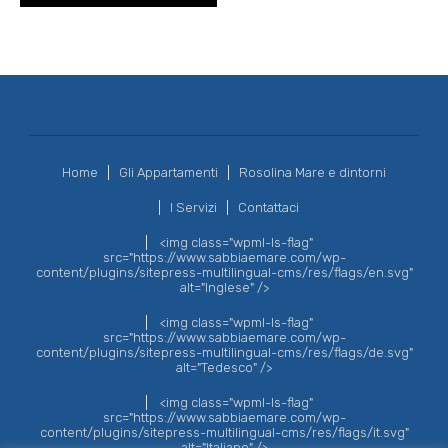
Home
Gli Appartamenti
Rosolina Mare e dintorni
I Servizi
Contattaci
<img class="wpml-ls-flag"
src="https://www.sabbiaemare.com/wp-
content/plugins/sitepress-multilingual-cms/res/flags/en.svg"
alt="Inglese" />
<img class="wpml-ls-flag"
src="https://www.sabbiaemare.com/wp-
content/plugins/sitepress-multilingual-cms/res/flags/de.svg"
alt="Tedesco" />
<img class="wpml-ls-flag"
src="https://www.sabbiaemare.com/wp-
content/plugins/sitepress-multilingual-cms/res/flags/it.svg"
alt="Italiano" />