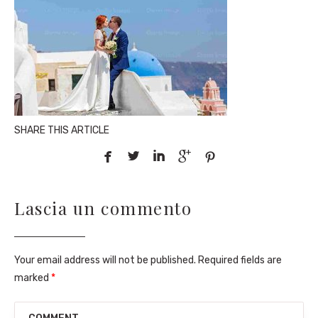
SHARE THIS ARTICLE





Lascia un commento
Your email address will not be published. Required fields are
marked
*