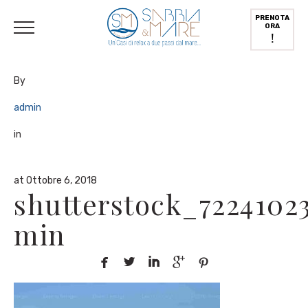
English
(
Inglese
)
Deutsch
(
Tedesco
)
Italiano
PRENOTA
ORA
!
By
admin
in
at Ottobre 6, 2018
shutterstock_7224102
min




