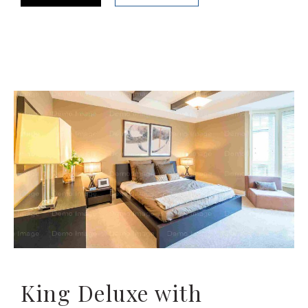
King Deluxe with