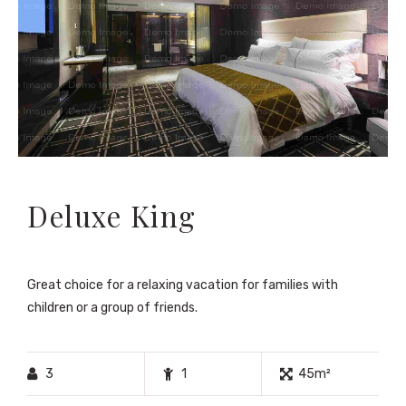
Deluxe King
Great choice for a relaxing vacation for families with
children or a group of friends.
3
1
45m²