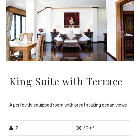
King Suite with Terrace
A perfectly equipped room with breathtaking ocean views
2
30m²