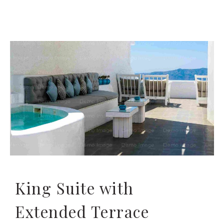
King Suite with
Extended Terrace