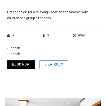
Great choice for a relaxing vacation for families with
children or a group of friends.
3
1
40m²
ocean
beach
BOOK NOW
VIEW ROOM