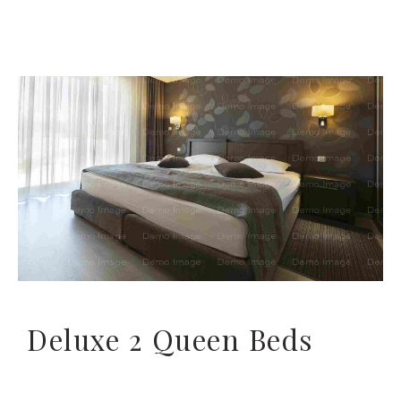
Deluxe 2 Queen Beds