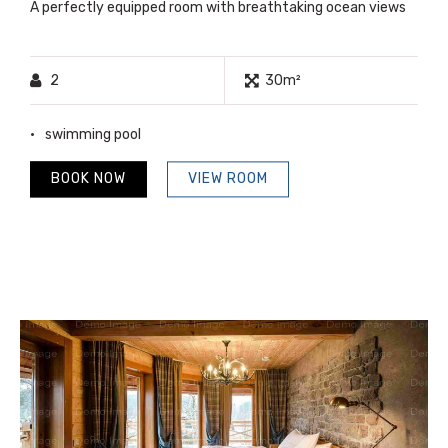
A perfectly equipped room with breathtaking ocean views
2
30m²
swimming pool
BOOK NOW
VIEW ROOM