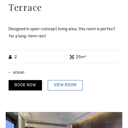
Terrace
Designed in open-concept living area, this room is perfect
for a long-term rest
2
25m²
ocean
BOOK NOW
VIEW ROOM