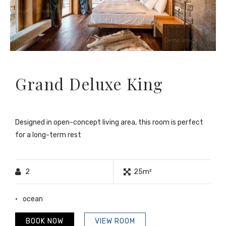
Grand Deluxe King
Designed in open-concept living area, this room is perfect
for a long-term rest
2
25m²
ocean
BOOK NOW
VIEW ROOM