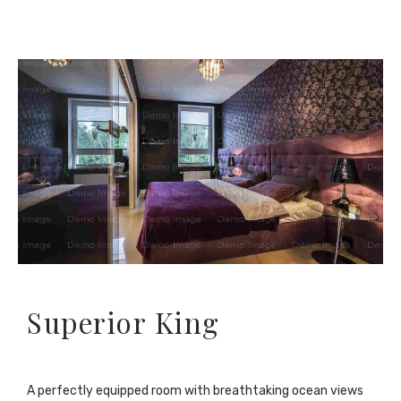
Superior King
A perfectly equipped room with breathtaking ocean views