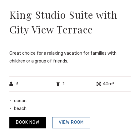
King Studio Suite with
City View Terrace
Great choice for a relaxing vacation for families with
children or a group of friends.
3
1
40m²
ocean
beach
BOOK NOW
VIEW ROOM