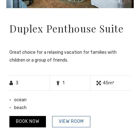
Duplex Penthouse Suite
Great choice for a relaxing vacation for families with
children or a group of friends.
3
1
45m²
ocean
beach
BOOK NOW
VIEW ROOM