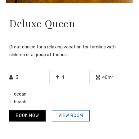
Deluxe Queen
Great choice for a relaxing vacation for families with
children or a group of friends.
3
1
40m²
ocean
beach
BOOK NOW
VIEW ROOM