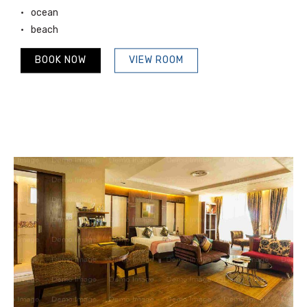
ocean
beach
BOOK NOW
VIEW ROOM