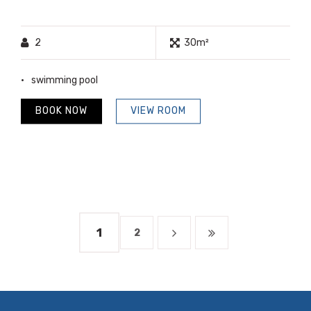
2
30m²
swimming pool
BOOK NOW
VIEW ROOM
1
2