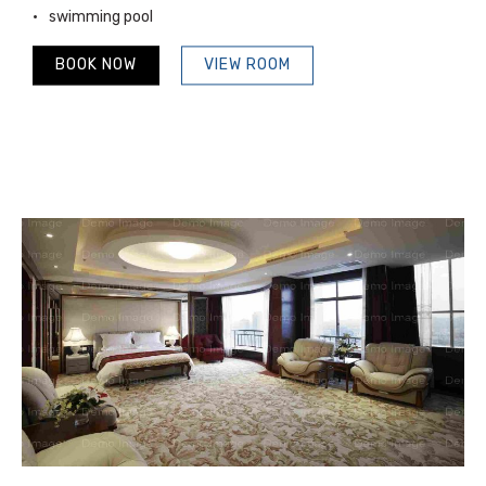
swimming pool
BOOK NOW
VIEW ROOM