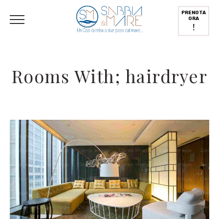
Italiano
PRENOTA
ORA
!
Rooms With; hairdryer